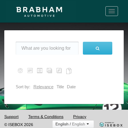
Toggle
navigati
Sort by:
Relevance
Title
Date
Support
Terms & Conditions
Privacy
English /
English
© ISEBOX 2026